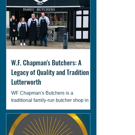
W.F. Chapman's Butchers: A
Legacy of Quality and Tradition in
Lutterworth
WF Chapman's Butchers is a
traditional family-run butcher shop in
Lutterworth, South Leicestershire.