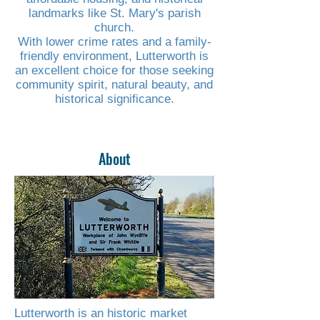
landmarks like St. Mary's parish
church.
With lower crime rates and a family-
friendly environment, Lutterworth is
an excellent choice for those seeking
community spirit, natural beauty, and
historical significance.
About
Read More
Lutterworth is an historic market