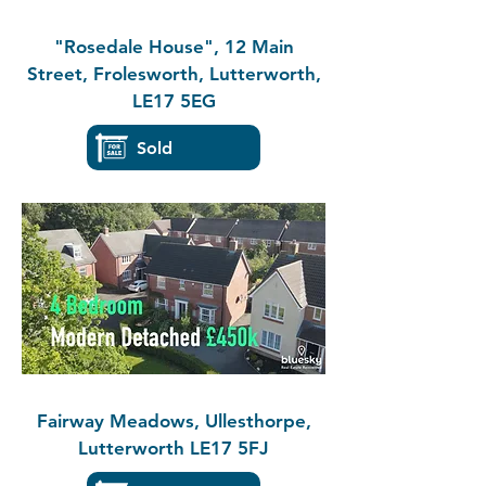
"Rosedale House", 12 Main
Street, Frolesworth, Lutterworth,
LE17 5EG
Sold
Fairway Meadows, Ullesthorpe,
Lutterworth LE17 5FJ