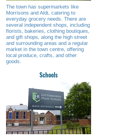
The town has supermarkets like
Morrisons and Aldi, catering to
everyday grocery needs. There are
several independent shops, including
florists, bakeries, clothing boutiques,
and gift shops, along the high street
and surrounding areas and a regular
market in the town centre, offering
local produce, crafts, and other
goods.
Schools
Read More