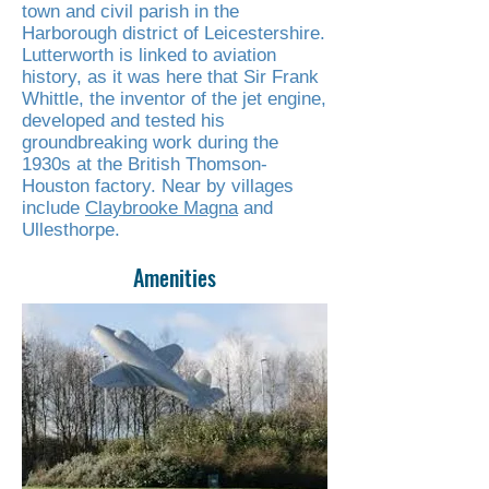
town and civil parish in the
Harborough district of Leicestershire.
Lutterworth is linked to aviation
history, as it was here that Sir Frank
Whittle, the inventor of the jet engine,
developed and tested his
groundbreaking work during the
1930s at the British Thomson-
Houston factory. Near by villages
include
Claybrooke Magna
and
Ullesthorpe.
Amenities
Read More