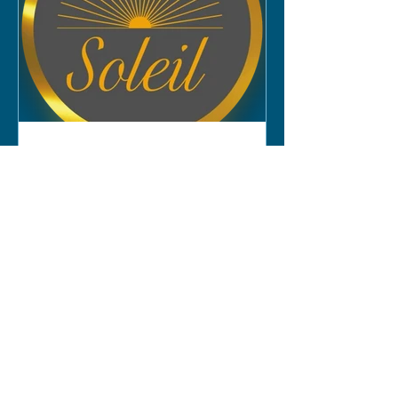
Experience Premium Tanning and
Beauty Services at Soleil
Tanning & Beauty Salon
Soleil Tanning & Beauty Salon in
Lutterworth offers a range of tanning
and beauty services.