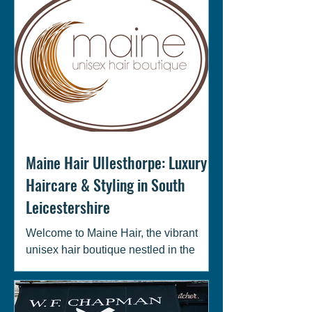
Maine Hair Ullesthorpe: Luxury
Haircare & Styling in South
Leicestershire
Welcome to Maine Hair, the vibrant
unisex hair boutique nestled in the
heart of Ullesthorpe, Leicestershire!