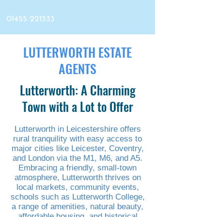
01455 221333
LUTTERWORTH ESTATE
AGENTS
Lutterworth: A Charming
Town with a Lot to Offer
Lutterworth in Leicestershire offers
rural tranquility with easy access to
major cities like Leicester, Coventry,
and London via the M1, M6, and A5.
Embracing a friendly, small-town
atmosphere, Lutterworth thrives on
local markets, community events,
schools such as Lutterworth College,
a range of amenities, natural beauty,
affordable housing, and historical