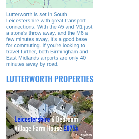
Lutterworth is set in South
Leicestershire with great transport
connections. With the A5 and M1 just
a stone's throw away, and the M6 a
few minutes away, it's a good base
for commuting. If you're looking to
travel further, both Birmingham and
East Midlands airports are only 40
minutes away by road.
LUTTERWORTH PROPERTIES