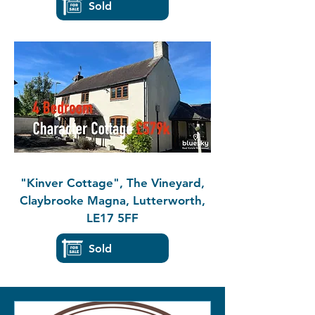
Sold
"Kinver Cottage", The Vineyard,
Claybrooke Magna, Lutterworth,
LE17 5FF
Sold