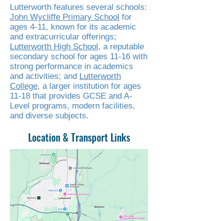
Lutterworth features several schools:
John Wycliffe Primary School
for
ages 4-11, known for its academic
and extracurricular offerings;
Lutterworth High School
, a reputable
secondary school for ages 11-16 with
strong performance in academics
and activities; and
Lutterworth
College
, a larger institution for ages
11-18 that provides GCSE and A-
Level programs, modern facilities,
and diverse subjects.
Location & Transport Links
Read More