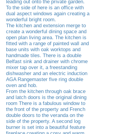
leading out onto the private garden.
To the side of here is an office with
dual aspect windows again creating a
wonderful bright room.
The kitchen and extension merge to
create a wonderful dining space and
open plan living area. The kitchen is
fitted with a range of painted wall and
base units with oak worktops and
handmade tiles. There is a double
Belfast sink and drainer with chrome
mixer tap over it, a freestanding
dishwasher and an electric induction
AGA Rangemaster five ring double
oven and hob.
From the kitchen through oak brace
and latch doors is the original dining
room There is a fabulous window to
the front of the property and French
double doors to the veranda on the
side of the property. A second log
burner is set into a beautiful feature
fireplace creating a cosy and warm