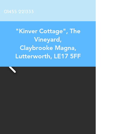
01455 221333
"Kinver Cottage", The
Vineyard,
Claybrooke Magna,
Lutterworth, LE17 5FF