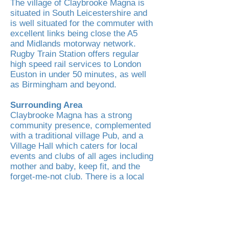
The village of Claybrooke Magna is
situated in South Leicestershire and
is well situated for the commuter with
excellent links being close the A5
and Midlands motorway network.
Rugby Train Station offers regular
high speed rail services to London
Euston in under 50 minutes, as well
as Birmingham and beyond.
Surrounding Area
Claybrooke Magna has a strong
community presence, complemented
with a traditional village Pub, and a
Village Hall which caters for local
events and clubs of all ages including
mother and baby, keep fit, and the
forget-me-not club. There is a local
play area for children too in the
village along with lots of lovely
surrounding countryside offering a
plethora of walks and activities to
enjoy with family and friends.