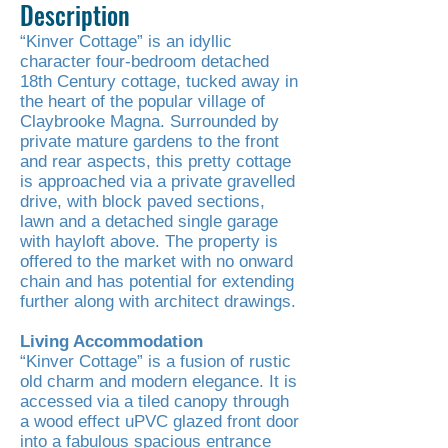
Description
“Kinver Cottage” is an idyllic
character four-bedroom detached
18th Century cottage, tucked away in
the heart of the popular village of
Claybrooke Magna. Surrounded by
private mature gardens to the front
and rear aspects, this pretty cottage
is approached via a private gravelled
drive, with block paved sections,
lawn and a detached single garage
with hayloft above. The property is
offered to the market with no onward
chain and has potential for extending
further along with architect drawings.
Living Accommodation
“Kinver Cottage” is a fusion of rustic
old charm and modern elegance. It is
accessed via a tiled canopy through
a wood effect uPVC glazed front door
into a fabulous spacious entrance