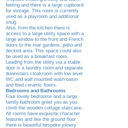
feeling and there is a large cupboard
for storage. This room is currently
used as a playroom and additional
snug.
Also, from the kitchen there is
access to a large utility space with a
large window to the front and French
doors to the rear gardens, patio and
decked area. This space could also
be used as a breakfast room.
Leading from the utility via a stable
door is a laundry room and separate
downstairs cloakroom with low level
WC and wall mounted wash basin
and tiled ceramic floors.
Bedrooms and Bathrooms
Four lovely bedrooms and a large
family bathroom greet you as you
climb the wooden cottage staircase.
All rooms have exquisite character
features and like the ground floor
there is beautiful bespoke joinery