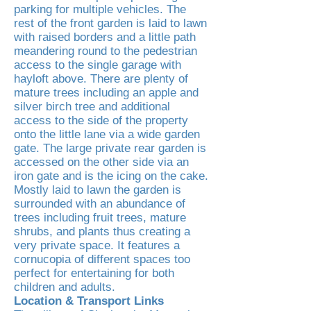
parking for multiple vehicles. The
rest of the front garden is laid to lawn
with raised borders and a little path
meandering round to the pedestrian
access to the single garage with
hayloft above. There are plenty of
mature trees including an apple and
silver birch tree and additional
access to the side of the property
onto the little lane via a wide garden
gate. The large private rear garden is
accessed on the other side via an
iron gate and is the icing on the cake.
Mostly laid to lawn the garden is
surrounded with an abundance of
trees including fruit trees, mature
shrubs, and plants thus creating a
very private space. It features a
cornucopia of different spaces too
perfect for entertaining for both
children and adults.
Location & Transport Links