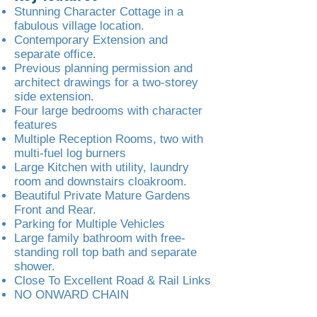
Stunning Character Cottage in a
fabulous village location.
Contemporary Extension and
separate office.
Previous planning permission and
architect drawings for a two-storey
side extension.
Four large bedrooms with character
features
Multiple Reception Rooms, two with
multi-fuel log burners
Large Kitchen with utility, laundry
room and downstairs cloakroom.
Beautiful Private Mature Gardens
Front and Rear.
Parking for Multiple Vehicles
Large family bathroom with free-
standing roll top bath and separate
shower.
Close To Excellent Road & Rail Links
NO ONWARD CHAIN