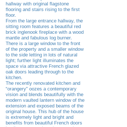
hallway with original flagstone
flooring and stairs rising to the first
floor.
From the large entrance hallway, the
sitting room features a beautiful red
brick inglenook fireplace with a wood
mantle and fabulous log burner.
There is a large window to the front
of the property and a smaller window
to the side letting in lots of natural
light; further light illuminates the
space via attractive French glazed
oak doors leading through to the
kitchen.
The recently renovated kitchen and
“orangery” oozes a contemporary
vision and blends beautifully with the
modern vaulted lantern window of the
extension and exposed beams of the
original house. This hub of the house
is extremely light and bright and
benefits from beautiful French doors