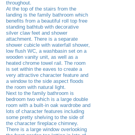
throughout.
At the top of the stairs from the
landing is the family bathroom which
benefits from a beautiful roll top free
standing bathtub with decorative
silver claw feet and shower
attachment. There is a separate
shower cubicle with waterfall shower,
low flush WC, a washbasin set on a
wooden vanity unit, as well as a
heated chrome towel rail. The room
is set within the eaves to create a
very attractive character feature and
a window to the side aspect floods
the room with natural light.
Next to the family bathroom is
bedroom two which is a large double
room with a built-in oak wardrobe and
lots of character features including
some pretty shelving to the side of
the character fireplace chimney.
There is a large window overlooking