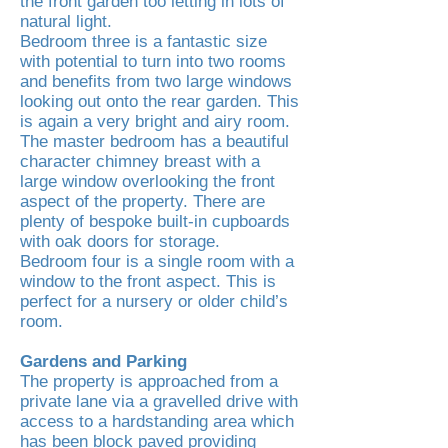
the front garden too letting in lots of
natural light.
Bedroom three is a fantastic size
with potential to turn into two rooms
and benefits from two large windows
looking out onto the rear garden. This
is again a very bright and airy room.
The master bedroom has a beautiful
character chimney breast with a
large window overlooking the front
aspect of the property. There are
plenty of bespoke built-in cupboards
with oak doors for storage.
Bedroom four is a single room with a
window to the front aspect. This is
perfect for a nursery or older child’s
room.
Gardens and Parking
The property is approached from a
private lane via a gravelled drive with
access to a hardstanding area which
has been block paved providing