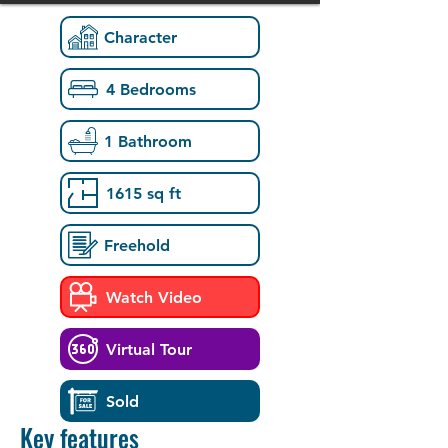
Character
4 Bedrooms
1 Bathroom
1615 sq ft
Freehold
Watch Video
Virtual Tour
Sold
Key features