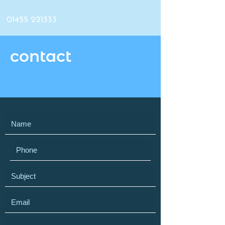
01455 221333
contact