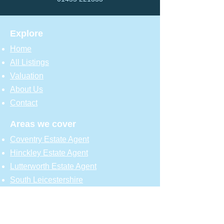
Explore
Home
All Listings
Valuation
About Us
Contact
Areas we cover
Coventry Estate Agent
Hinckley Estate Agent
Lutterworth Estate Agent
South Leicestershire
North Warwickshire
Resources