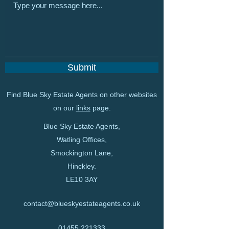
Submit
Find Blue Sky Estate Agents on other websites
on our
links
page.
Blue Sky Estate Agents,
Watling Offices,
Smockington Lane,
Hinckley.
LE10 3AY
contact@blueskyestateagents.co.uk
01455 221333