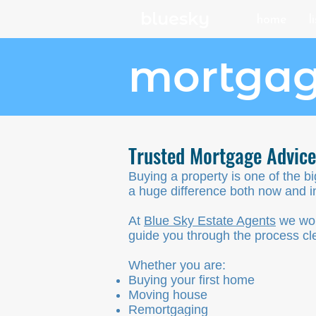
bluesky
home
l
mortgag
Trusted Mortgage Advic
Buying a property is one of the b
a huge difference both now and in
At
Blue Sky Estate Agents
we wor
guide you through the process cle
Whether you are:
Buying your first home
Moving house
Remortgaging