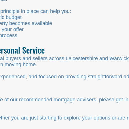
rinciple in place can help you:
tic budget
erty becomes available
 your offer
 process
rsonal Service
al buyers and sellers across Leicestershire and Warwick
hen moving home.
xperienced, and focused on providing straightforward adv
 one of our recommended mortgage advisers, please get in
er you are just starting to explore your options or are 