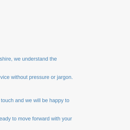
shire, we understand the
ice without pressure or jargon.
 touch and we will be happy to
ready to move forward with your