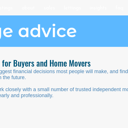
istings
about
sales
lettings
insights
faq
e advice
e for Buyers and Home Movers
iggest financial decisions most people will make, and fi
 the future.
k closely with a small number of trusted independent m
arly and professionally.