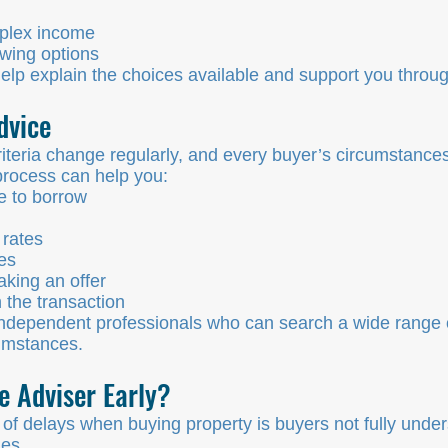
plex income
wing options
p explain the choices available and support you through
dvice
teria change regularly, and every buyer’s circumstances
process can help you:
e to borrow
rates
es
king an offer
 the transaction
dependent professionals who can search a wide range o
cumstances.
 Adviser Early?
 delays when buying property is buyers not fully under
mes.