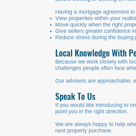
Having a mortgage agreement in p
View properties within your realis
Move quickly when the right prop
Give sellers greater confidence in
Reduce stress during the buying
Local Knowledge With Pe
Because we work closely with loc
challenges people often face w
Our advisers are approachable, e
Speak To Us
If you would like introducing to
point you in the right direction.
We are always happy to help wheth
next property purchase.