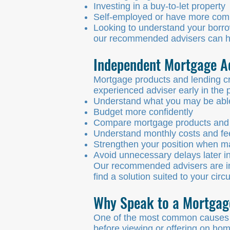
Investing in a buy-to-let property
Self-employed or have more com
Looking to understand your borro
our recommended advisers can hel
Independent Mortgage A
Mortgage products and lending cri
experienced adviser early in the 
Understand what you may be abl
Budget more confidently
Compare mortgage products and 
Understand monthly costs and fe
Strengthen your position when ma
Avoid unnecessary delays later in
Our recommended advisers are in
find a solution suited to your cir
Why Speak to a Mortgage
One of the most common causes of
before viewing or offering on ho