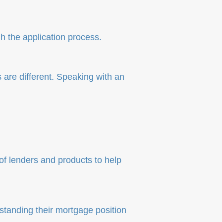
 the application process.
 are different. Speaking with an
f lenders and products to help
standing their mortgage position