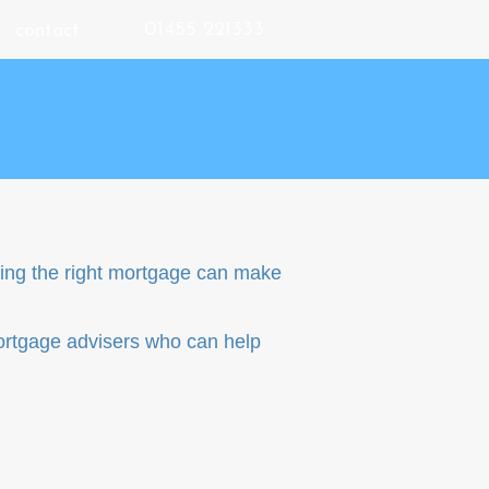
01455 221333
contact
nding the right mortgage can make
ortgage advisers who can help