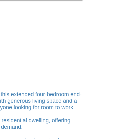
, this extended four-bedroom end-
ith generous living space and a
 anyone looking for room to work
esidential dwelling, offering
l demand.