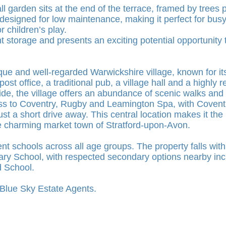
all garden sits at the end of the terrace, framed by trees 
 designed for low maintenance, making it perfect for bus
r children’s play.
nt storage and presents an exciting potential opportunity
ue and well-regarded Warwickshire village, known for i
ost office, a traditional pub, a village hall and a highly
ide, the village offers an abundance of scenic walks and
ss to Coventry, Rugby and Leamington Spa, with Coventry 
t a short drive away. This central location makes it the 
e charming market town of Stratford-upon-Avon.
ent schools across all age groups. The property falls wit
ary School, with respected secondary options nearby in
 School.
h Blue Sky Estate Agents.