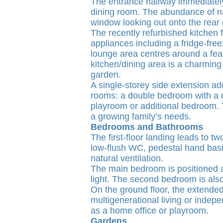
The entrance hallway immediately 
dining room. The abundance of nat
window looking out onto the rear g
The recently refurbished kitchen
appliances including a fridge-fre
lounge area centres around a feat
kitchen/dining area is a charming
garden.
A single-storey side extension ad
rooms: a double bedroom with a d
playroom or additional bedroom. T
a growing family’s needs.
Bedrooms and Bathrooms
The first-floor landing leads to
low-flush WC, pedestal hand basi
natural ventilation.
The main bedroom is positioned at 
light. The second bedroom is also
On the ground floor, the extende
multigenerational living or indep
as a home office or playroom.
Gardens