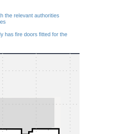
 the relevant authorities
ces
has fire doors fitted for the