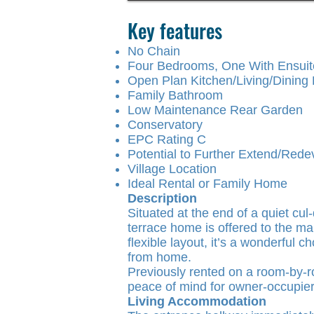
Key features
No Chain
Four Bedrooms, One With Ensui
Open Plan Kitchen/Living/Dinin
Family Bathroom
Low Maintenance Rear Garden
Conservatory
EPC Rating C
Potential to Further Extend/Rede
Village Location
Ideal Rental or Family Home
Description
Situated at the end of a quiet c
terrace home is offered to the m
flexible layout, it’s a wonderful c
from home.
Previously rented on a room-by-ro
peace of mind for owner-occupier
Living Accommodation