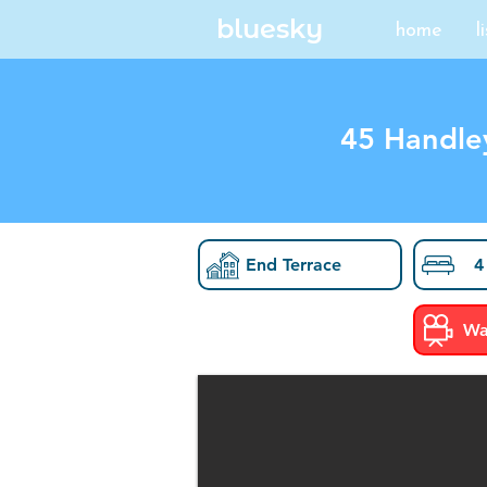
bluesky
home
l
45 Handle
End Terrace
4
Wa