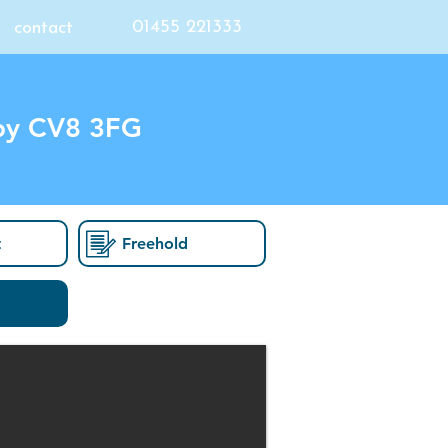
01455 221333
contact
by CV8 3FG
t
Freehold