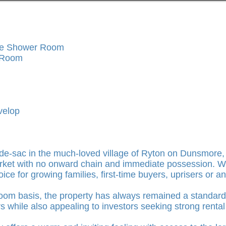
te Shower Room
g Room
velop
ul-de-sac in the much-loved village of Ryton on Dunsmore
arket with no onward chain and immediate possession. W
hoice for growing families, first-time buyers, uprisers or
om basis, the property has always remained a standard r
s while also appealing to investors seeking strong renta