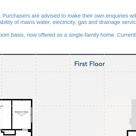
. Purchasers are advised to make their own enquiries with
ability of mains water, electricity, gas and drainage servi
om basis, now offered as a single-family home. Currently 