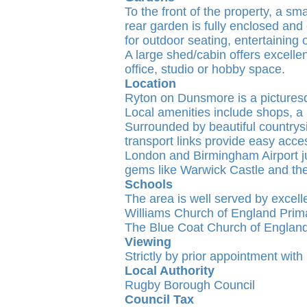
To the front of the property, a sm
rear garden is fully enclosed and
for outdoor seating, entertaining o
A large shed/cabin offers excelle
office, studio or hobby space.
Location
Ryton on Dunsmore is a picturesq
Local amenities include shops, a p
Surrounded by beautiful countrys
transport links provide easy acce
London and Birmingham Airport jus
gems like Warwick Castle and th
Schools
The area is well served by excell
Williams Church of England Prim
The Blue Coat Church of England
Viewing
Strictly by prior appointment wit
Local Authority
Rugby Borough Council
Council Tax