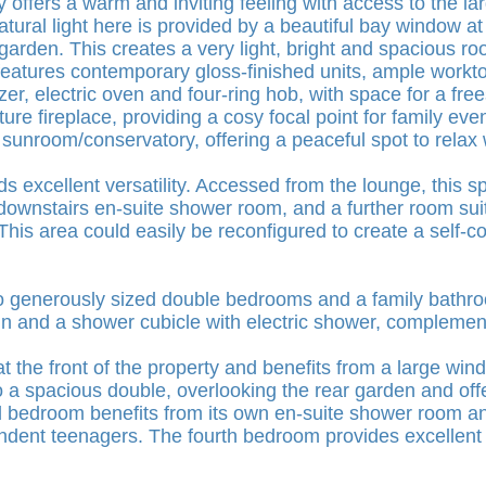
offers a warm and inviting feeling with access to the lar
ural light here is provided by a beautiful bay window at 
arden. This creates a very light, bright and spacious roo
 features contemporary gloss-finished units, ample workt
ezer, electric oven and four-ring hob, with space for a f
ure fireplace, providing a cosy focal point for family ev
 sunroom/conservatory, offering a peaceful spot to relax 
ds excellent versatility. Accessed from the lounge, this 
ownstairs en-suite shower room, and a further room suit
his area could easily be reconfigured to create a self-c
 two generously sized double bedrooms and a family bat
n and a shower cubicle with electric shower, complemen
the front of the property and benefits from a large windo
 a spacious double, overlooking the rear garden and offer
d bedroom benefits from its own en-suite shower room an
endent teenagers. The fourth bedroom provides excellent f