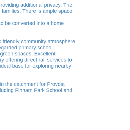
providing additional privacy. The
y families. There is ample space
 to be converted into a home
ts friendly community atmosphere.
 regarded primary school.
 green spaces. Excellent
offering direct rail services to
ideal base for exploring nearby
hin the catchment for Provost
cluding Finham Park School and