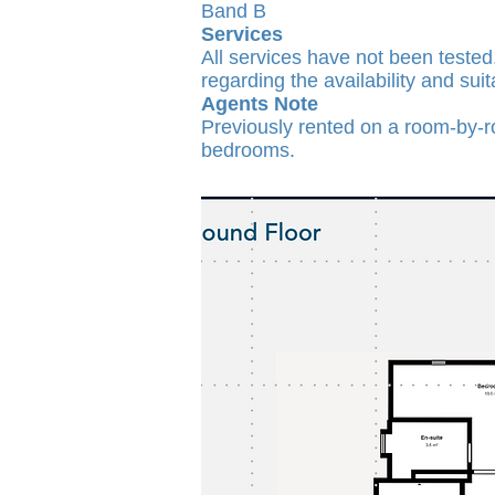
Band B
Services
All services have not been tested
regarding the availability and suit
Agents Note
Previously rented on a room-by-ro
bedrooms.