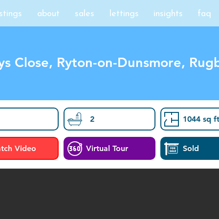
istings
about
sales
lettings
insights
faq
ys Close, Ryton-on-Dunsmore, Rug
2
1044 sq f
tch Video
Virtual Tour
Sold