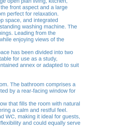
ge open plan living, kitchen,
the front aspect and a large
m perfect for relaxation.
op space, and integrated
reestanding washing machine. The
enings. Leading from the
while enjoying views of the
space has been divided into two
able for use as a study,
ontained annex or adapted to suit
hroom. The bathroom comprises a
ted by a rear-facing window for
w that fills the room with natural
ing a calm and restful feel.
d WC, making it ideal for guests,
lexibility and could equally serve