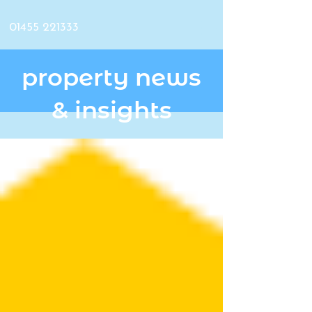
01455 221333
property news
& insights