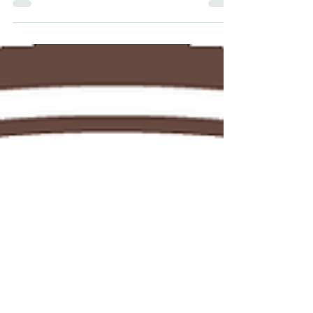
Park
Stoney Cove, located in Stoney Stanton,
South Leicestershire, is the UK's National
Diving Centre.