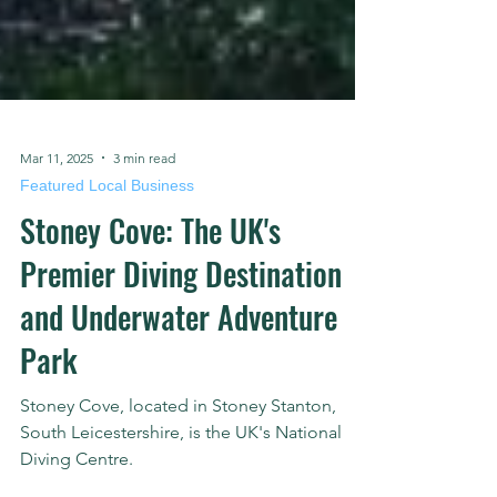
Mar 11, 2025
3 min read
Featured Local Business
Stoney Cove: The UK's
Premier Diving Destination
and Underwater Adventure