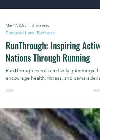
Mar 17, 2025
3 min read
Featured Local Business
RunThrough: Inspiring Active
Nations Through Running
RunThrough events are lively gatherings that
encourage health, fitness, and camaraderie.