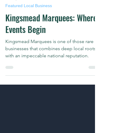
Jun 29, 2025
2 min read
Featured Local Business
Kingsmead Marquees: Where
Events Begin
Kingsmead Marquees is one of those rare
businesses that combines deep local roots
with an impeccable national reputation.