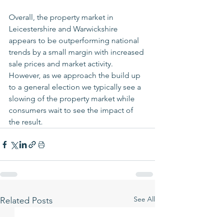
Overall, the property market in 
Leicestershire and Warwickshire 
appears to be outperforming national 
trends by a small margin with increased 
sale prices and market activity. 
However, as we approach the build up 
to a general election we typically see a 
slowing of the property market while 
consumers wait to see the impact of 
the result.
See All
Related Posts