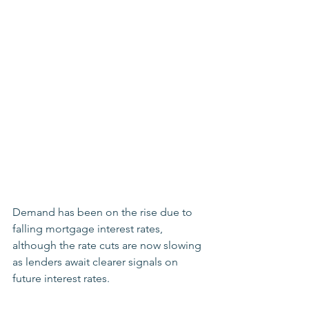
Demand has been on the rise due to 
falling mortgage interest rates, 
although the rate cuts are now slowing 
as lenders await clearer signals on 
future interest rates. 