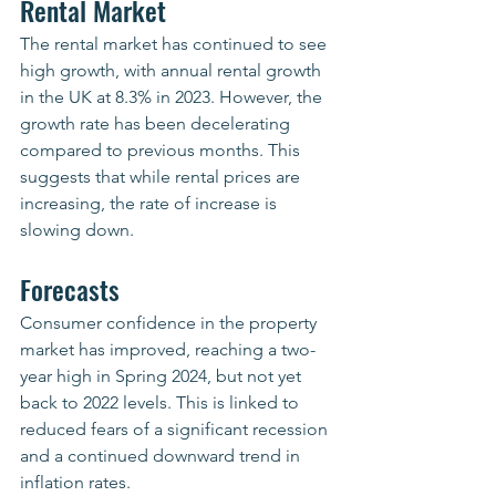
Rental Market
The rental market has continued to see 
high growth, with annual rental growth 
in the UK at 8.3% in 2023. However, the 
growth rate has been decelerating 
compared to previous months. This 
suggests that while rental prices are 
increasing, the rate of increase is 
slowing down.
Forecasts
Consumer confidence in the property 
market has improved, reaching a two-
year high in Spring 2024, but not yet 
back to 2022 levels. This is linked to 
reduced fears of a significant recession 
and a continued downward trend in 
inflation rates.