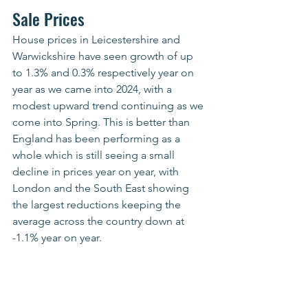
Sale Prices
House prices in Leicestershire and 
Warwickshire have seen growth of up 
to 1.3% and 0.3% respectively year on 
year as we came into 2024, with a 
modest upward trend continuing as we 
come into Spring. This is better than 
England has been performing as a 
whole which is still seeing a small 
decline in prices year on year, with 
London and the South East showing 
the largest reductions keeping the 
average across the country down at 
-1.1% year on year.