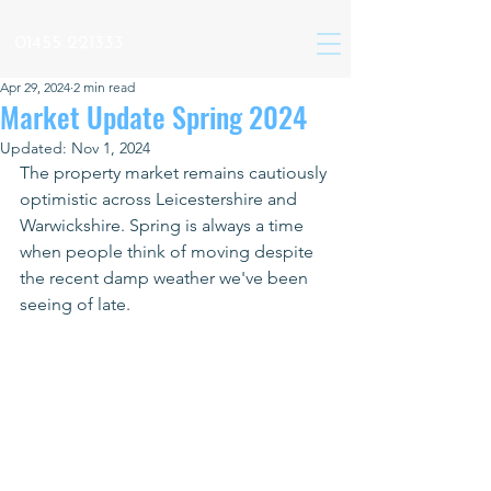
01455 221333
Apr 29, 2024
2 min read
Market Update Spring 2024
Updated:
Nov 1, 2024
The property market remains cautiously 
optimistic across Leicestershire and 
Warwickshire. Spring is always a time 
when people think of moving despite 
the recent damp weather we've been 
seeing of late.